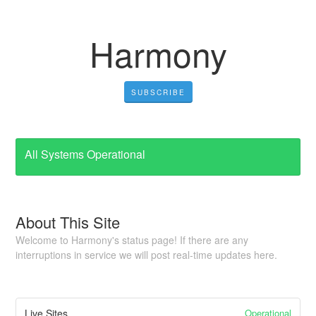
Harmony
SUBSCRIBE
All Systems Operational
About This Site
Welcome to Harmony's status page! If there are any
interruptions in service we will post real-time updates here.
Operational
Live Sites