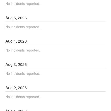
No incidents reported.
Aug
5
,
2026
No incidents reported.
Aug
4
,
2026
No incidents reported.
Aug
3
,
2026
No incidents reported.
Aug
2
,
2026
No incidents reported.
Aug
1
,
2026