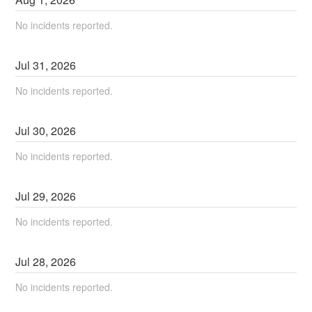
No incidents reported.
Jul
31
,
2026
No incidents reported.
Jul
30
,
2026
No incidents reported.
Jul
29
,
2026
No incidents reported.
Jul
28
,
2026
No incidents reported.