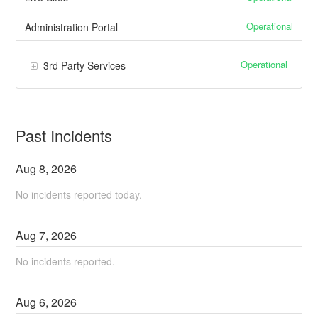
Operational
Administration Portal
Operational
3rd Party Services
Past Incidents
Aug
8
,
2026
No incidents reported today.
Aug
7
,
2026
No incidents reported.
Aug
6
,
2026