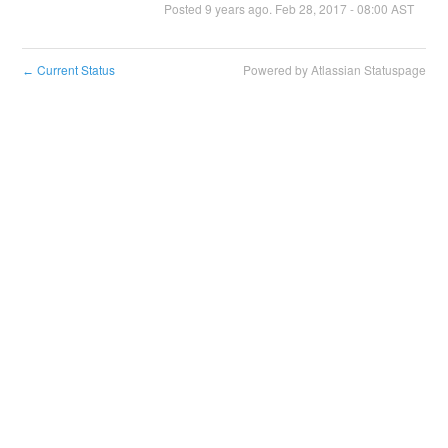
Posted
9
years ago.
Feb
28
,
2017
-
08:00
AST
Current Status
Powered by Atlassian Statuspage
←