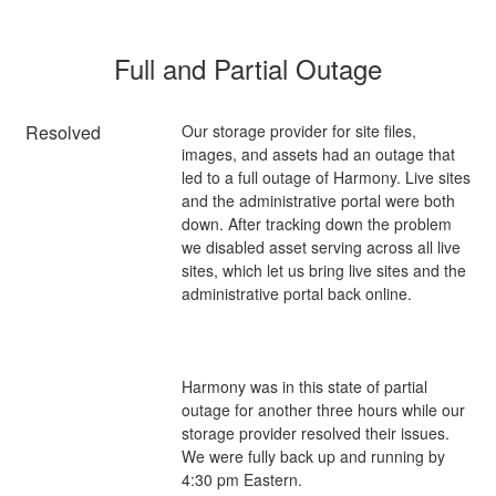
Full and Partial Outage
Resolved
Our storage provider for site files, 
images, and assets had an outage that 
led to a full outage of Harmony. Live sites 
and the administrative portal were both 
down. After tracking down the problem 
we disabled asset serving across all live 
sites, which let us bring live sites and the 
Harmony was in this state of partial 
outage for another three hours while our 
storage provider resolved their issues. 
We were fully back up and running by 
4:30 pm Eastern.